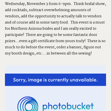
Wednesday, November 3 from 6-9pm. Think bridal show,
add cocktails, subtract overwhelming amounts of
SHOP
vendors, add the opportunity to actually talk to vendors
and of course add in some tasty food. This event is a must
for Northern Arizona brides and I am really excited to
PORTFOLIOS
participate! There are going to be some fantastic door
prizes…even a gift certificate from yours truly! There is so
much to do before the event, order a banner, figure out
JOHN & LIZA
my booth design, etc….in between all the sewing!
STEPH & JENNIFER
VICTOR & ASHLEY
HARRY & JANE