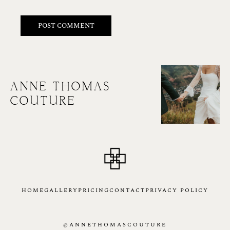
ANNE THOMAS
COUTURE
HOME
GALLERY
PRICING
CONTACT
PRIVACY POLICY
@ANNETHOMASCOUTURE