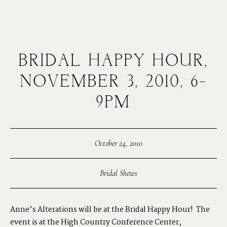
BRIDAL HAPPY HOUR,
MENUS
NOVEMBER 3, 2010, 6-
9PM
HOME
ABOUT ME
October 24, 2010
Bridal Shows
CONTACT
Anne’s Alterations will be at the
Bridal Happy Hour!
The
COURSES
event is at the High Country Conference Center,