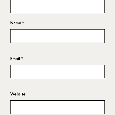
Name
*
Email
*
Website