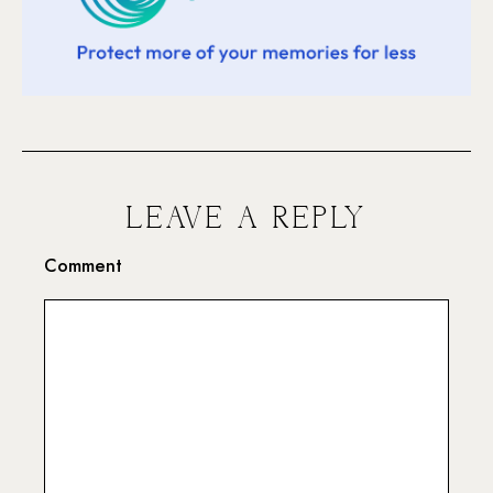
LEAVE A REPLY
Comment