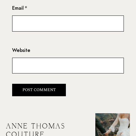
Email
*
Website
ANNE THOMAS
COUTURE