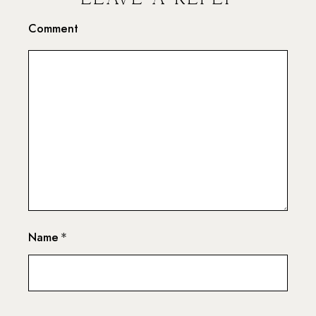
Comment
Name
*