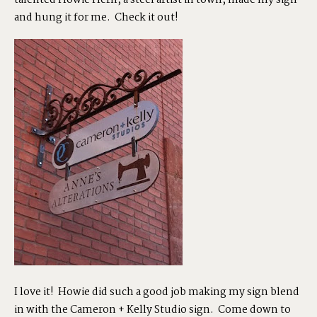
talented
Howie Hern
, a steel artist in town, made my sign
and hung it for me. Check it out!
SHOP
PORTFOLIOS
JOHN & LIZA
STEPH & JENNIFER
VICTOR & ASHLEY
I love it! Howie did such a good job making my sign blend
HARRY & JANE
in with the Cameron + Kelly Studio sign. Come down to