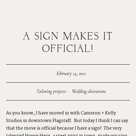
A SIGN MAKES IT
MENUS
OFFICIAL!
HOME
February 14, 2011
ABOUT ME
Tailoring projects
·
Wedding alterations
CONTACT
As you know, I have moved in with
Cameron + Kelly
Studios
in downtown Flagstaff. But today I think I can say
COURSES
that the move is official because I have a sign! The very