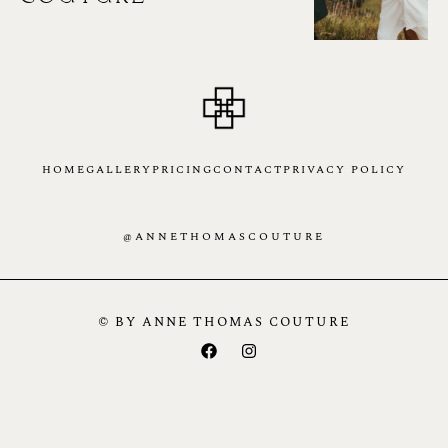
HOME
GALLERY
PRICING
CONTACT
PRIVACY POLICY
@ANNETHOMASCOUTURE
© BY ANNE THOMAS COUTURE