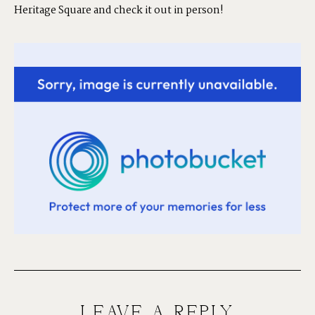
Heritage Square and check it out in person!
LEAVE A REPLY