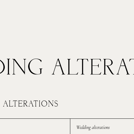
ng
Common Alterations
Gallery
Abo
TFOLIOS
ING ALTERA
OHN & LIZA
 ALTERATIONS
TEPH & JENNIFER
Wedding alterations