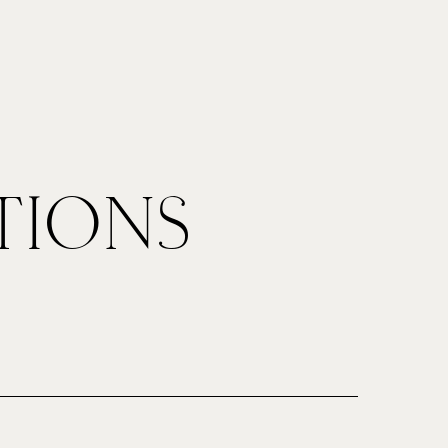
ut
Contact
TIONS