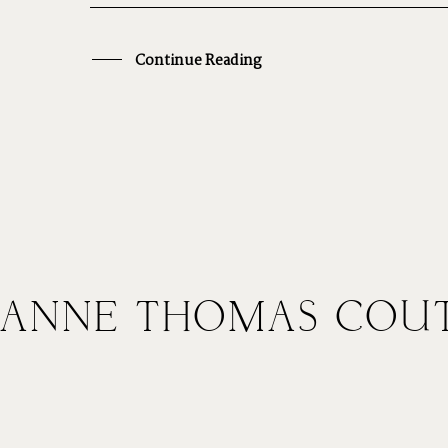
CONTACT
V
Continue Reading
COURSES
H
SHOP
ANNE THOMAS COU