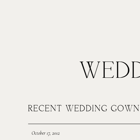
Alteration Process
Prici
MENUS
POR
WEDD
HOME
J
RECENT WEDDING GOWN
ABOUT ME
S
October 17, 2012